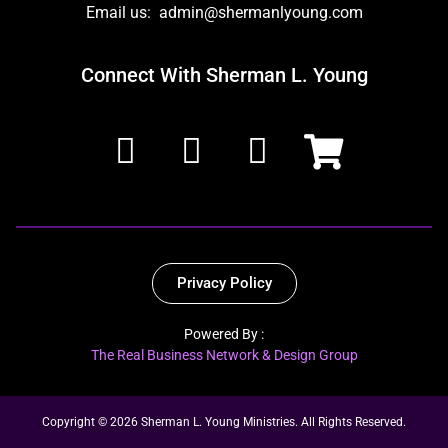
Email us: admin@shermanlyoung.com
Connect With Sherman L. Young
Privacy Policy
Powered By :
The Real Business Network & Design Group
Copyright © 2026 Sherman L. Young Ministries. All Rights Reserved.