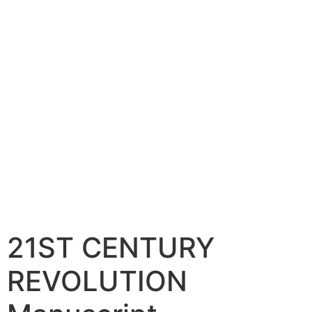
21ST CENTURY
REVOLUTION