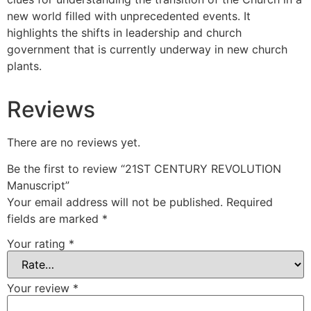
new world filled with unprecedented events. It
highlights the shifts in leadership and church
government that is currently underway in new church
plants.
Reviews
There are no reviews yet.
Be the first to review “21ST CENTURY REVOLUTION
Manuscript”
Your email address will not be published.
Required
fields are marked
*
Your rating
*
Your review
*