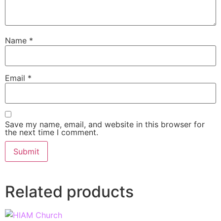
Name
*
Email
*
Save my name, email, and website in this browser for
the next time I comment.
Related products