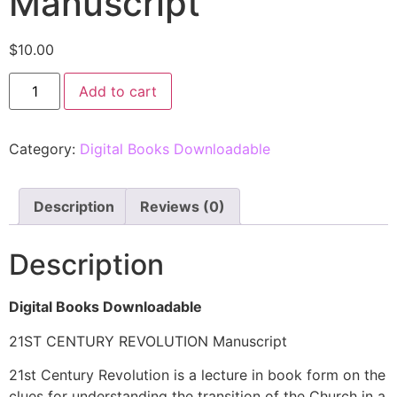
Manuscript
$
10.00
Add to cart
Category:
Digital Books Downloadable
Description
Reviews (0)
Description
Digital Books Downloadable
21ST CENTURY REVOLUTION Manuscript
21st Century Revolution is a lecture in book form on the
clues for understanding the transition of the Church in a