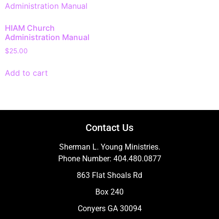
HIAM Church
Administration Manual
$
25.00
Add to cart
Contact Us
Sherman L. Young Ministries.
Phone Number: 404.480.0877
863 Flat Shoals Rd
Box 240
Conyers GA 30094