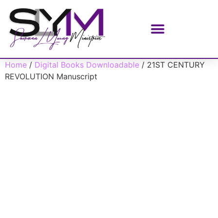
Home
/
Digital Books Downloadable
/ 21ST CENTURY
REVOLUTION Manuscript