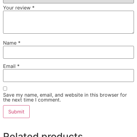
Your review
*
Name
*
Email
*
Save my name, email, and website in this browser for
the next time I comment.
Related products