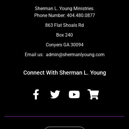
Sherman L. Young Ministries.
Phone Number: 404.480.0877
863 Flat Shoals Rd
Box 240
Conyers GA 30094
Email us: admin@shermanlyoung.com
Connect With Sherman L. Young