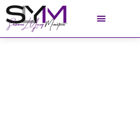
Home
/
AUDIO CDS SINGLE
/ Breaking Up With Jezebel
(AUDIO CD)