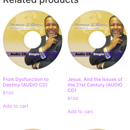
From Dysfunction to
Jesus, And the Issues of
Destiny (AUDIO CD)
the 21st Century (AUDIO
CD)
$
7.00
$
7.00
Add to cart
Add to cart