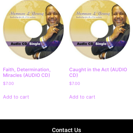
Faith, Determination,
Caught in the Act (AUDIO
Miracles (AUDIO CD)
CD)
$
7.00
$
7.00
Add to cart
Add to cart
Contact Us