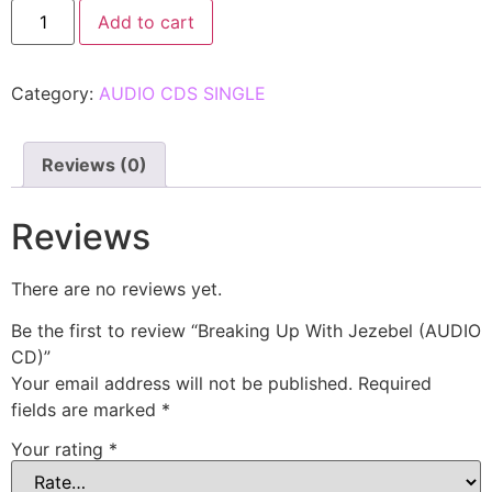
Add to cart
Category:
AUDIO CDS SINGLE
Reviews (0)
Reviews
There are no reviews yet.
Be the first to review “Breaking Up With Jezebel (AUDIO
CD)”
Your email address will not be published.
Required
fields are marked
*
Your rating
*