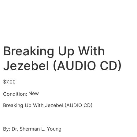
Breaking Up With
Jezebel (AUDIO CD)
$
7.00
New
Condition:
Breaking Up With Jezebel (AUDIO CD)
By: Dr. Sherman L. Young