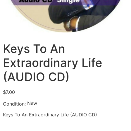
Keys To An
Extraordinary Life
(AUDIO CD)
$
7.00
New
Condition:
Keys To An Extraordinary Life (AUDIO CD)