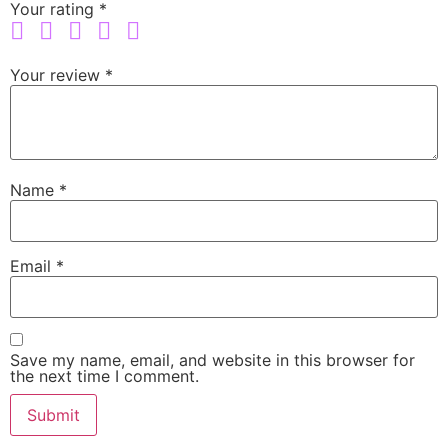
Your rating
*
Your review
*
Name
*
Email
*
Save my name, email, and website in this browser for
the next time I comment.