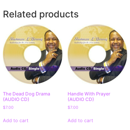
Related products
The Dead Dog Drama
Handle With Prayer
(AUDIO CD)
(AUDIO CD)
$
7.00
$
7.00
Add to cart
Add to cart