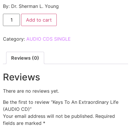
By: Dr. Sherman L. Young
Add to cart
Category:
AUDIO CDS SINGLE
Reviews (0)
Reviews
There are no reviews yet.
Be the first to review “Keys To An Extraordinary Life
(AUDIO CD)”
Your email address will not be published.
Required
fields are marked
*