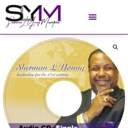
Home
/
AUDIO CDS SINGLE
/ Keys To An Extraordinary
Life (AUDIO CD)