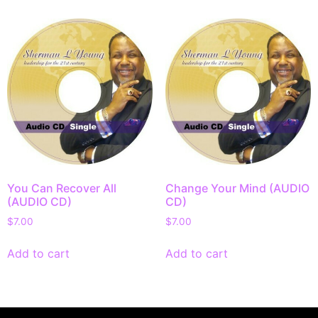
You Can Recover All
Change Your Mind (AUDIO
(AUDIO CD)
CD)
$
7.00
$
7.00
Add to cart
Add to cart