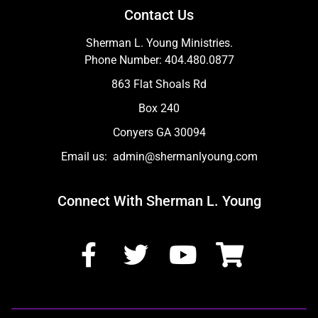
Contact Us
Sherman L. Young Ministries.
Phone Number: 404.480.0877
863 Flat Shoals Rd
Box 240
Conyers GA 30094
Email us: admin@shermanlyoung.com
Connect With Sherman L. Young